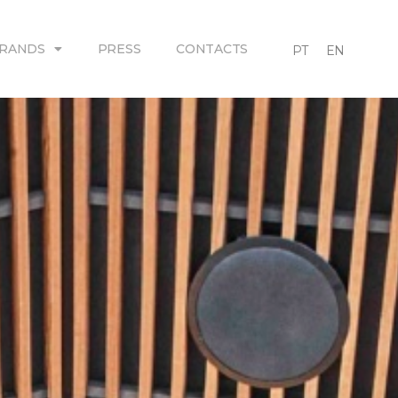
RANDS
PRESS
CONTACTS
PT
EN