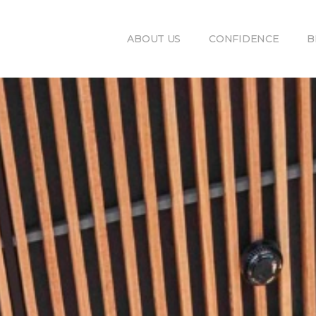
ABOUT US
CONFIDENCE
B