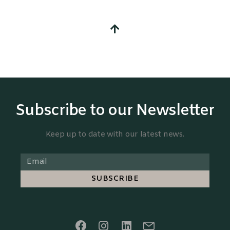
Subscribe to our Newsletter
Keep up to date with our latest news.
SUBSCRIBE