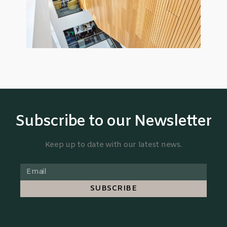
Subscribe to our Newsletter
Keep up to date with our latest news.
SUBSCRIBE