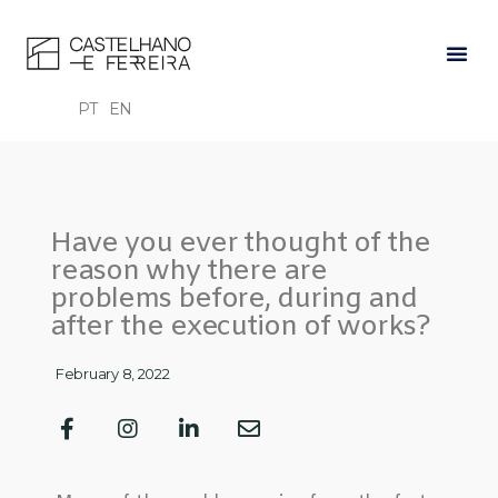
PT
EN
Have you ever thought of the
reason why there are
problems before, during and
after the execution of works?
February 8, 2022