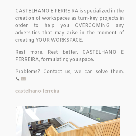
CASTELHANO E FERREIRA is specialized in the
creation of workspaces as turn-key projects in
order to help you OVERCOMING any
adversities that may arise in the moment of
creating YOUR WORKSPACE.
Rest more. Rest better. CASTELHANO E
FERREIRA, formulating you space.
Problems? Contact us, we can solve them.
📞
📧
castelhano-ferreira