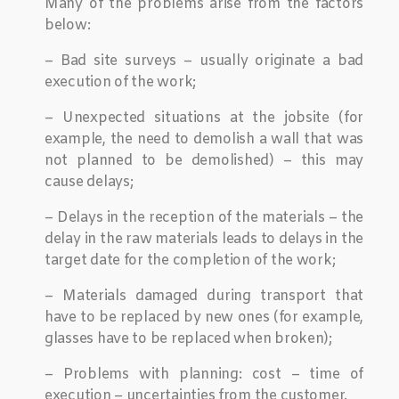
Many of the problems arise from the factors
below:
– Bad site surveys – usually originate a bad
execution of the work;
– Unexpected situations at the jobsite (for
example, the need to demolish a wall that was
not planned to be demolished) – this may
cause delays;
– Delays in the reception of the materials – the
delay in the raw materials leads to delays in the
target date for the completion of the work;
– Materials damaged during transport that
have to be replaced by new ones (for example,
glasses have to be replaced when broken);
– Problems with planning: cost – time of
execution – uncertainties from the customer.